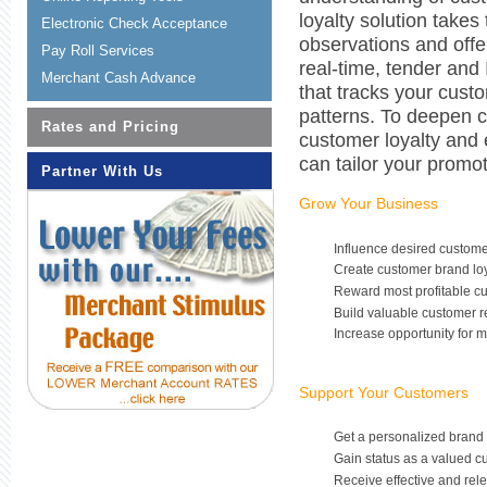
loyalty solution takes
Electronic Check Acceptance
observations and offe
Pay Roll Services
real-time, tender and 
Merchant Cash Advance
that tracks your cus
patterns. To deepen c
Rates and Pricing
customer loyalty and
can tailor your promo
Partner With Us
Grow Your Business
Influence desired custom
Create customer brand loy
Reward most profitable c
Build valuable customer r
Increase opportunity for 
Support Your Customers
Get a personalized brand
Gain status as a valued c
Receive effective and rel