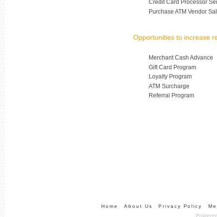
Credit Card Processor Se
Purchase ATM Vendor Sal
Opportunities to increase 
Merchant Cash Advance
Gift Card Program
Loyalty Program
ATM Surcharge
Referral Program
Home
About Us
Privacy Policy
Me