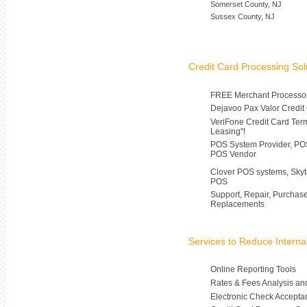
Somerset County, NJ
Sussex County, NJ
Credit Card Processing Sol
FREE Merchant Processor
Dejavoo Pax Valor Credit
VeriFone Credit Card Ter
Leasing"!
POS System Provider, POS
POS Vendor
Clover POS systems, Skyt
POS
Support, Repair, Purchas
Replacements
Services to Reduce Intern
Online Reporting Tools
Rates & Fees Analysis an
Electronic Check Accepta