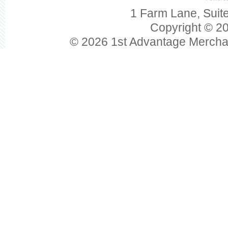
1 Farm Lane, Suit
Copyright © 20
© 2026 1st Advantage Mercha