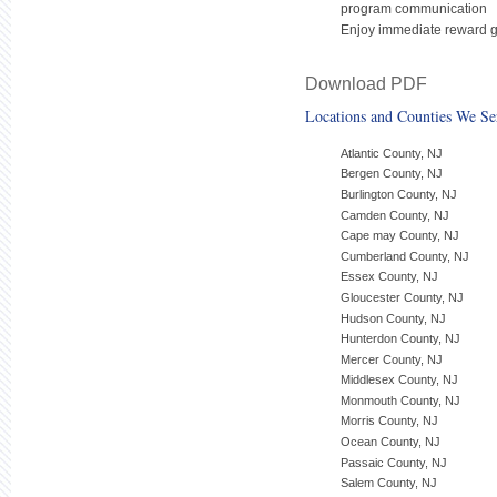
program communication
Enjoy immediate reward gr
Download PDF
Locations and Counties We Se
Atlantic County, NJ
Bergen County, NJ
Burlington County, NJ
Camden County, NJ
Cape may County, NJ
Cumberland County, NJ
Essex County, NJ
Gloucester County, NJ
Hudson County, NJ
Hunterdon County, NJ
Mercer County, NJ
Middlesex County, NJ
Monmouth County, NJ
Morris County, NJ
Ocean County, NJ
Passaic County, NJ
Salem County, NJ