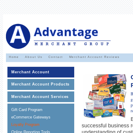
Home
About Us
Contact
Merchant Account Reviews
Merchant Account
Merchant Account Products
B
Merchant Account Services
g
p
Gift Card Program
r
eCommerce Gateways
Loyalty Program
successful business r
understanding of cus
Online Reporting Tools