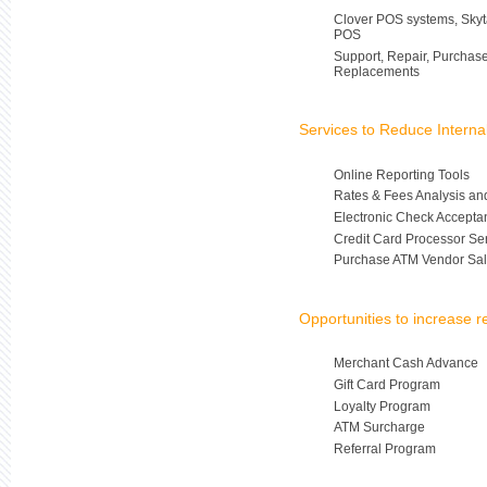
Clover POS systems, Skyt
POS
Support, Repair, Purchas
Replacements
Services to Reduce Intern
Online Reporting Tools
Rates & Fees Analysis an
Electronic Check Accepta
Credit Card Processor Se
Purchase ATM Vendor Sal
Opportunities to increase 
Merchant Cash Advance
Gift Card Program
Loyalty Program
ATM Surcharge
Referral Program