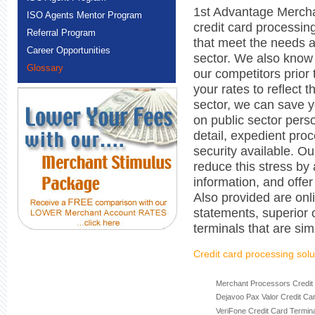
1st Advantage Mercha
ISO Agents Mentor Program
credit card processi
Referral Program
that meet the needs a
Career Opportunities
sector. We also know 
Glossary
our competitors prior
your rates to reflect 
sector, we can save 
on public sector pers
detail, expedient proc
security available. Ou
reduce this stress by
information, and offe
Also provided are onli
statements, superior 
terminals that are sim
Credit card processing solu
Merchant Processors Credit
Dejavoo Pax Valor Credit Ca
VeriFone Credit Card Termin