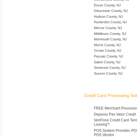
Essex County, NJ
Gloucester County, NJ
Hudson County, NJ
Hunterdon County, NJ
Mercer County, NJ
Middlesex County, NJ
Monmouth County, NJ
Morris County, NJ
Ocean County, NJ
Passaic County, NJ
Salem County, NJ
Somerset County, NJ
Sussex County, NJ
Credit Card Processing Sol
FREE Merchant Processor
Dejavoo Pax Valor Credit
VeriFone Credit Card Ter
Leasing"!
POS System Provider, POS
POS Vendor