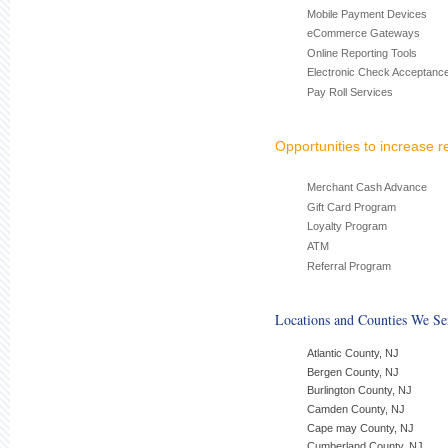
Mobile Payment Devices
eCommerce Gateways
Online Reporting Tools
Electronic Check Acceptanc
Pay Roll Services
Opportunities to increase 
Merchant Cash Advance
Gift Card Program
Loyalty Program
ATM
Referral Program
Locations and Counties We Se
Atlantic County, NJ
Bergen County, NJ
Burlington County, NJ
Camden County, NJ
Cape may County, NJ
Cumberland County, NJ