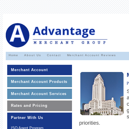
Home
About Us
Contact
Merchant Account Reviews
Merchant Account
Merchant Account Products
P
Merchant Account Services
a
c
Rates and Pricing
Partner With Us
priorities.
ISO Agent Program