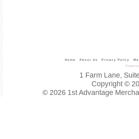
Home
About Us
Privacy Policy
Me
1 Farm Lane, Suit
Copyright © 20
© 2026 1st Advantage Mercha