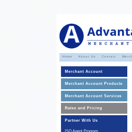
Home
About Us
Contact
Merc
Merchant Account
Merchant Account Products
Merchant Account Services
Rates and Pricing
Partner With Us
ISO Agent Program