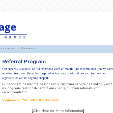
hant Account Reviews
Referral Program
Our success is founded on old fashioned word-of-mouth. The recommendation we have
received from our clients has inspired us to create a referral program to show our
appreciation of this ongoing support.
Our efforts to deliver the best possible customer service has not only won
us long term relationships with our clients, but their referrals and
recommendation.
Capitalize on your existing client base.
[
]
Click Here for More Information