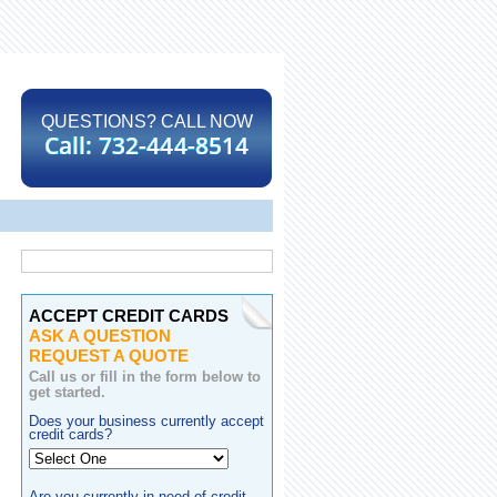
QUESTIONS? CALL NOW
ACCEPT CREDIT CARDS
ASK A QUESTION
REQUEST A QUOTE
Call us or fill in the form below to
get started.
Does your business currently accept
credit cards?
Are you currently in need of credit