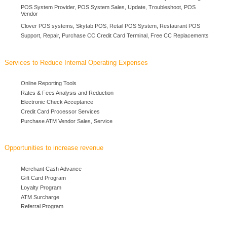
POS System Provider, POS System Sales, Update, Troubleshoot, POS
Vendor
Clover POS systems, Skytab POS, Retail POS System, Restaurant POS
Support, Repair, Purchase CC Credit Card Terminal, Free CC Replacements
Services to Reduce Internal Operating Expenses
Online Reporting Tools
Rates & Fees Analysis and Reduction
Electronic Check Acceptance
Credit Card Processor Services
Purchase ATM Vendor Sales, Service
Opportunities to increase revenue
Merchant Cash Advance
Gift Card Program
Loyalty Program
ATM Surcharge
Referral Program