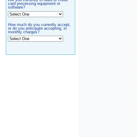
card processing equipment or
software?
How much do you currently accept,
or do you anticipate accepting, in
monthly charges?