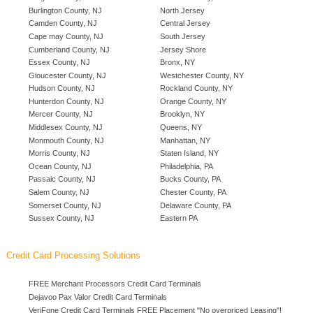
Burlington County, NJ
North Jersey
Camden County, NJ
Central Jersey
Cape may County, NJ
South Jersey
Cumberland County, NJ
Jersey Shore
Essex County, NJ
Bronx, NY
Gloucester County, NJ
Westchester County, NY
Hudson County, NJ
Rockland County, NY
Hunterdon County, NJ
Orange County, NY
Mercer County, NJ
Brooklyn, NY
Middlesex County, NJ
Queens, NY
Monmouth County, NJ
Manhattan, NY
Morris County, NJ
Staten Island, NY
Ocean County, NJ
Philadelphia, PA
Passaic County, NJ
Bucks County, PA
Salem County, NJ
Chester County, PA
Somerset County, NJ
Delaware County, PA
Sussex County, NJ
Eastern PA
Credit Card Processing Solutions
FREE Merchant Processors Credit Card Terminals
Dejavoo Pax Valor Credit Card Terminals
VeriFone Credit Card Terminals FREE Placement "No overpriced Leasing"!