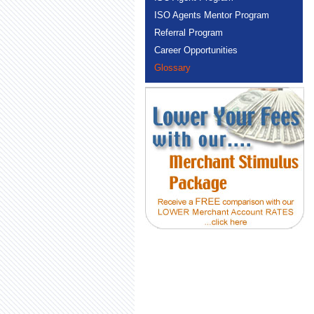
ISO Agents Mentor Program
Referral Program
Career Opportunities
Glossary