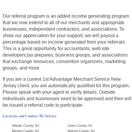
Our referral program is an added income generating program
that we now extend to all of our merchants and appropriate
businesses, independent contractors, and associations. To
show our appreciation for your support, we will payout a
percentage based on income generated from your referrals.
This is a great opportunity for accountants, web site
developers,tax prepares, business groups, and associations
that exchange resources, convention organizers, marketing
groups, and more.
If you are a current 1st Advantage Merchant Service New
Jersey client, you are automatically qualified for this program.
Please speak with your agent to verify details. Outside
individuals and businesses need to be approved and then will
be issued a referral code to participate.
Locations and Counties We Service
Atlantic County, NJ
Union County, NJ
Bergen County, NJ
Warren County, NJ