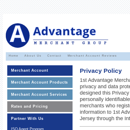
Home
About Us
Contact
Merchant Account Reviews
Privacy Policy
Merchant Account
1st Advantage Mercha
Merchant Account Products
privacy and data prot
designed this Privacy
Merchant Account Services
personally identifiabl
merchants who registe
Rates and Pricing
information to 1st A
Jersey through the Int
Partner With Us
ISO Agent Program