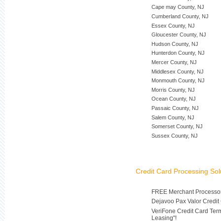
Cape may County, NJ
Cumberland County, NJ
Essex County, NJ
Gloucester County, NJ
Hudson County, NJ
Hunterdon County, NJ
Mercer County, NJ
Middlesex County, NJ
Monmouth County, NJ
Morris County, NJ
Ocean County, NJ
Passaic County, NJ
Salem County, NJ
Somerset County, NJ
Sussex County, NJ
Credit Card Processing Sol
FREE Merchant Processor
Dejavoo Pax Valor Credit
VeriFone Credit Card Ter
Leasing"!