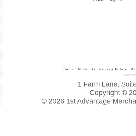
Home
About Us
Privacy Policy
Me
1 Farm Lane, Suit
Copyright © 20
© 2026 1st Advantage Mercha