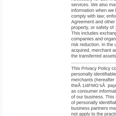
services. We also may
information when we b
comply with law; enfo
Agreement and other a
property, or safety of
This includes exchang
companies and organiz
risk reduction. In the
acquired, merchant a
the transferred assets
This Privacy Policy c
personally identifiabl
merchants (hereafter
theÂ 1stFMG’sÂ paym
as consumer informati
of our business. This
of personally identifi
business partners may
not apply to the prac