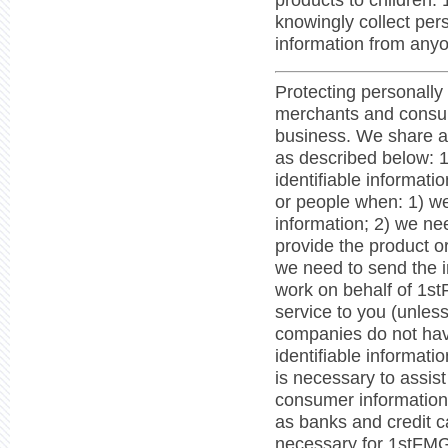
products to children.
knowingly collect pers
information from anyo
Protecting personally 
merchants and consum
business. We share a
as described below: 
identifiable informat
or people when: 1) w
information; 2) we ne
provide the product o
we need to send the 
work on behalf of 1st
service to you (unless
companies do not have
identifiable informat
is necessary to assist
consumer information 
as banks and credit c
necessary for 1stFMG