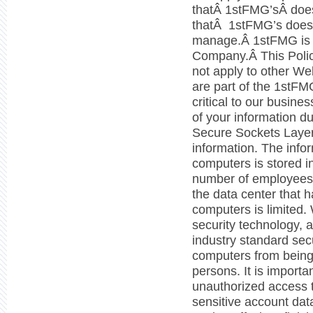
thatÂ 1stFMG’sÂ does 
thatÂ 1stFMG’s does
manage.Â 1stFMG is aÂ
Company.Â This Polic
not apply to other Web
are part of the 1stFMG
critical to our busine
of your information d
Secure Sockets Layer
information. The info
computers is stored i
number of employees 
the data center that 
computers is limited.
security technology, 
industry standard secu
computers from being
persons. It is importa
unauthorized access t
sensitive account dat