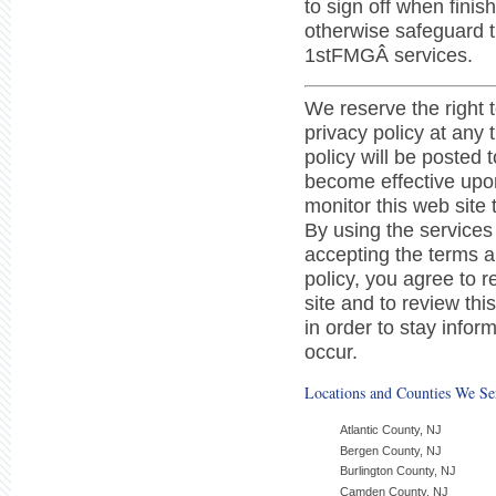
to sign off when fini
otherwise safeguard 
1stFMGÂ services.
We reserve the right 
privacy policy at any 
policy will be posted 
become effective upo
monitor this web site
By using the services
accepting the terms an
policy, you agree to r
site and to review thi
in order to stay info
occur.
Locations and Counties We Se
Atlantic County, NJ
Bergen County, NJ
Burlington County, NJ
Camden County, NJ