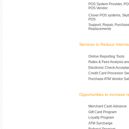
POS System Provider, POS
POS Vendor
Clover POS systems, Skyt
POS
Support, Repair, Purchas
Replacements
Services to Reduce Intern
Online Reporting Tools
Rates & Fees Analysis an
Electronic Check Accepta
Credit Card Processor Se
Purchase ATM Vendor Sal
Opportunities to increase 
Merchant Cash Advance
Gift Card Program
Loyalty Program
ATM Surcharge
Referral Program