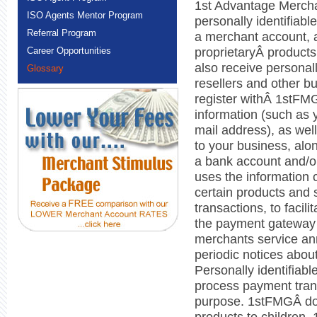
1st Advantage Mercha
ISO Agents Mentor Program
personally identifiabl
Referral Program
a merchant account, 
proprietaryÂ product
Career Opportunities
also receive personall
Glossary
resellers and other b
register withÂ 1stFMG
information (such as 
mail address), as well
to your business, alon
a bank account and/o
uses the information co
certain products and 
transactions, to facili
the payment gateway
merchants service an
periodic notices abou
Personally identifiab
process payment tran
purpose. 1stFMGÂ does