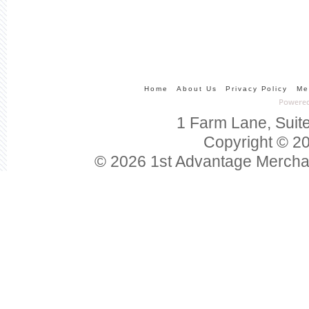
Home
About Us
Privacy Policy
Me
1 Farm Lane, Suit
Copyright © 20
© 2026 1st Advantage Mercha