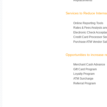
Replacements
Services to Reduce Intern
Online Reporting Tools
Rates & Fees Analysis an
Electronic Check Accepta
Credit Card Processor Se
Purchase ATM Vendor Sal
Opportunities to increase 
Merchant Cash Advance
Gift Card Program
Loyalty Program
ATM Surcharge
Referral Program