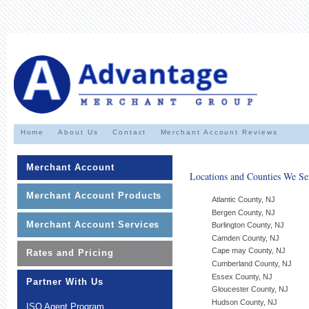
Home
About Us
Contact
Merchant Account Reviews
Merchant Account
Locations and Counties We Se
Merchant Account Products
Atlantic County, NJ
Bergen County, NJ
Merchant Account Services
Burlington County, NJ
Camden County, NJ
Cape may County, NJ
Rates and Pricing
Cumberland County, NJ
Essex County, NJ
Partner With Us
Gloucester County, NJ
Hudson County, NJ
ISO Agent Program