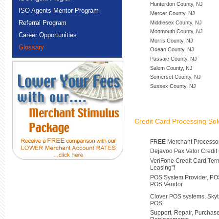
Hunterdon County, NJ
ISO Agents Mentor Program
Mercer County, NJ
Referral Program
Middlesex County, NJ
Monmouth County, NJ
Career Opportunities
Morris County, NJ
Glossary
Ocean County, NJ
Passaic County, NJ
Salem County, NJ
Somerset County, NJ
Sussex County, NJ
Credit Card Processing Sol
FREE Merchant Processor
Dejavoo Pax Valor Credit
VeriFone Credit Card Ter
Leasing"!
POS System Provider, POS
POS Vendor
Clover POS systems, Skyt
POS
Support, Repair, Purchas